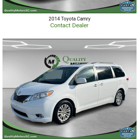
2014
Toyota
Camry
Contact Dealer