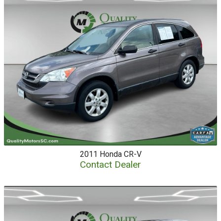
2011
Honda
CR-V
Contact Dealer