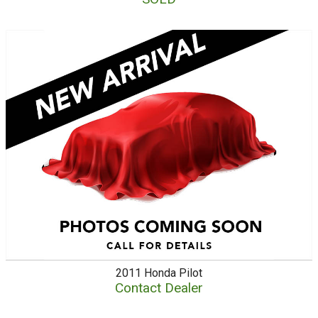
2011
Honda
Pilot
Contact Dealer