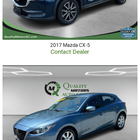
2017
Mazda
CX-5
Contact Dealer