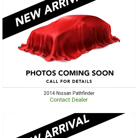
2014
Nissan
Pathfinder
Contact Dealer