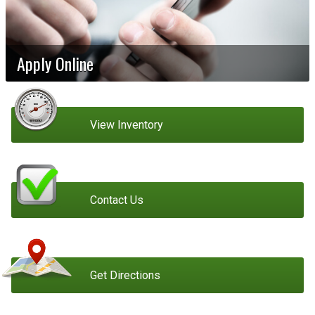
Apply Online
View Inventory
Contact Us
Get Directions