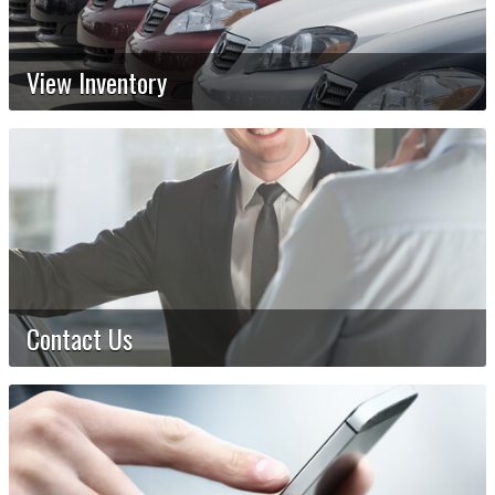
View Inventory
Contact Us