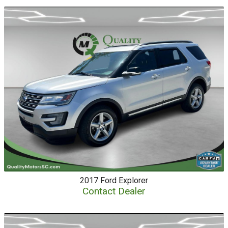
2017
Ford
Explorer
Contact Dealer