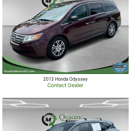
2013
Honda
Odyssey
Contact Dealer