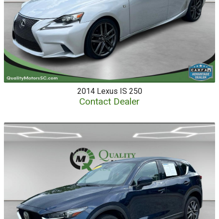
2014
Lexus
IS 250
Contact Dealer