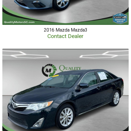
2016
Mazda
Mazda3
Contact Dealer