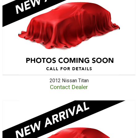
2012
Nissan
Titan
Contact Dealer