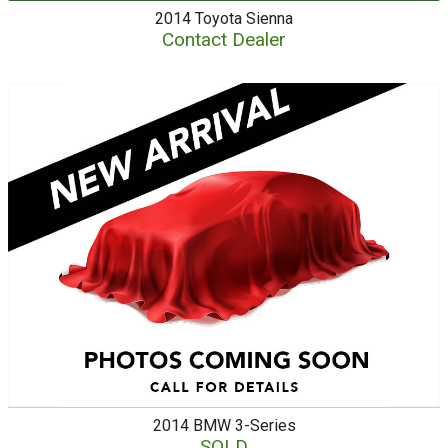
2014
Toyota
Sienna
Contact Dealer
2014
BMW
3-Series
SOLD