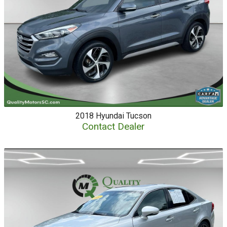
2018
Hyundai
Tucson
Contact Dealer