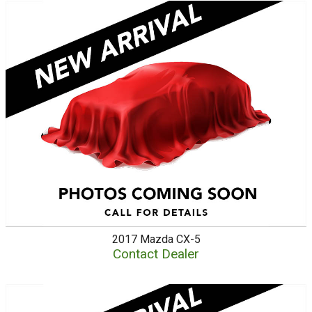
2017
Mazda
CX-5
Contact Dealer