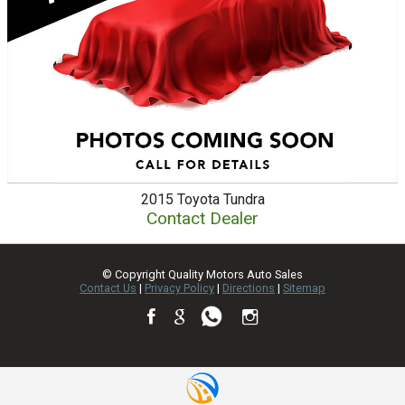
2015
Toyota
Tundra
Contact Dealer
© Copyright
Quality Motors Auto Sales
Contact Us
|
Privacy Policy
|
Directions
|
Sitemap
TEXT US NOW